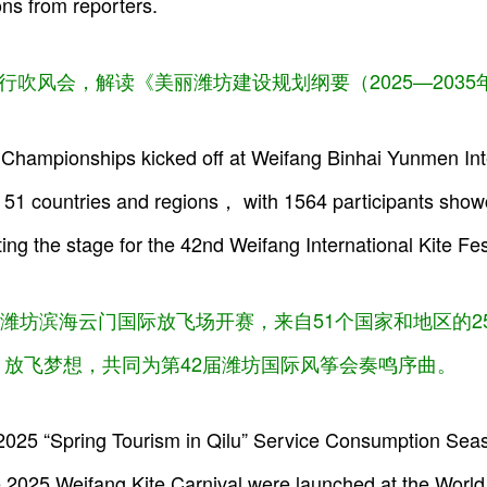
ns from reporters.
行吹风会，解读《美丽潍坊建设规划纲要（2025—203
Championships kicked off at Weifang Binhai Yunmen Intern
51 countries and regions， with 1564 participants showca
ng the stage for the 42nd Weifang International Kite Fes
潍坊滨海云门国际放飞场开赛，来自51个国家和地区的257
放飞梦想，共同为第42届潍坊国际风筝会奏鸣序曲。
 2025 “Spring Tourism in Qilu” Service Consumption Se
e 2025 Weifang Kite Carnival were launched at the World