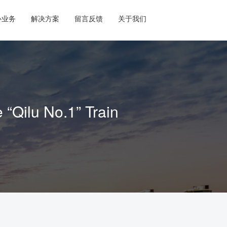
心业务
解决方案
留言反馈
关于我们
Qilu No.1” Train