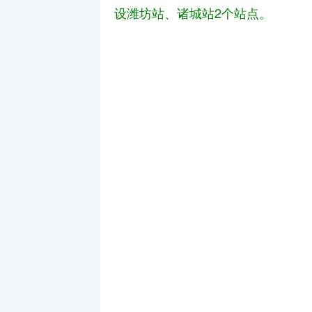
设潍坊站、诸城站2个站点。