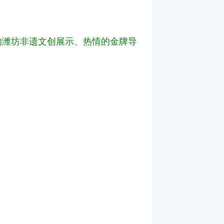
色的潍坊非遗文创展示、热情的金牌导