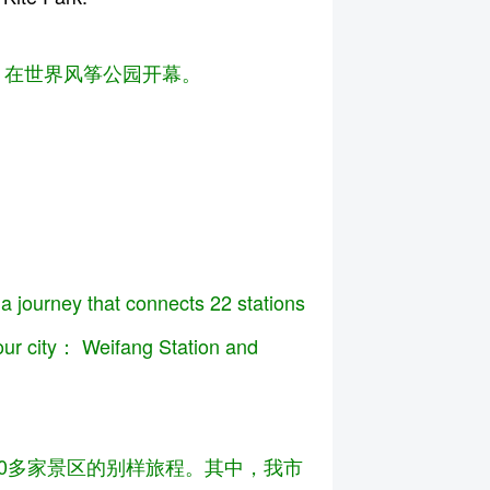
华，在世界风筝公园开幕。
 a journey that connects 22 stations
 our city： Weifang Station and
200多家景区的别样旅程。其中，我市