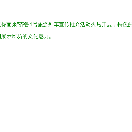
“潍你而来”齐鲁1号旅游列车宣传推介活动火热开展，特
们展示潍坊的文化魅力。