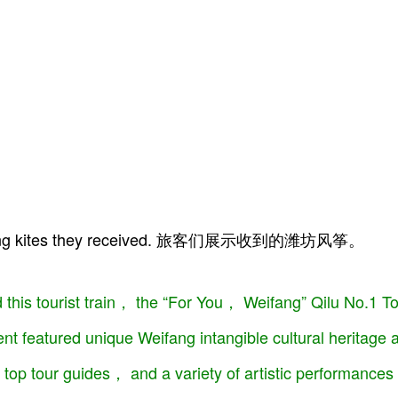
eifang kites they received. 旅客们展示收到的潍坊风筝。
 this tourist train， the “For You， Weifang” Qilu No.1 T
nt featured unique Weifang intangible cultural heritage
top tour guides， and a variety of artistic performance