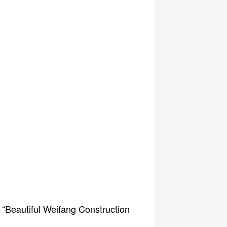
 “Beautiful Weifang Construction