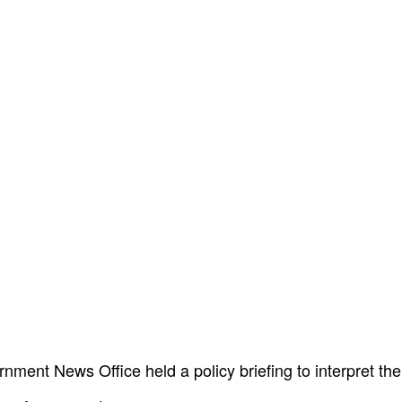
ment News Office held a policy briefing to interpret the