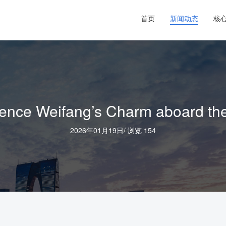
首页
新闻动态
核
ce Weifang’s Charm aboard the “
2026年01月19日
/
浏览 154