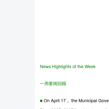
News Highlights of the Week
一周要闻回顾
■
On April 17， the Municipal Govern