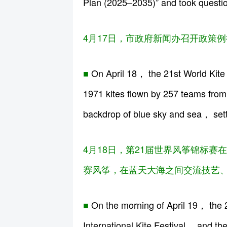
Plan (2025–2035)” and took questio
4月17日，市政府新闻办召开政策例
■
On April 18， the 21st World Kite 
1971 kites flown by 257 teams from 
backdrop of blue sky and sea， setti
4月18日，第21届世界风筝锦标赛在
赛风筝，在蓝天大海之间交流技艺、
■
On the morning of April 19， the
International Kite Festival， and th