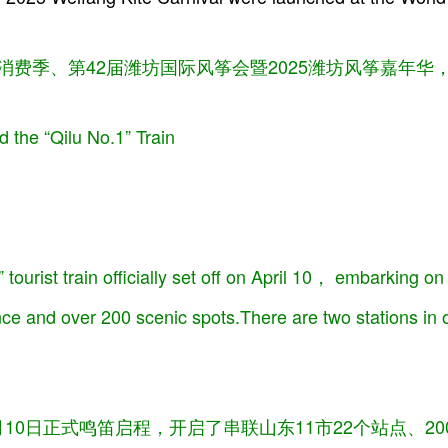
”服务消费季、第42届潍坊国际风筝会暨2025潍坊风筝嘉年
 the “Qilu No.1” Train
tourist train officially set off on April 10， embarking on
nce and over 200 scenic spots.There are two stations in
4月10日正式鸣笛启程，开启了串联山东11市22个站点、