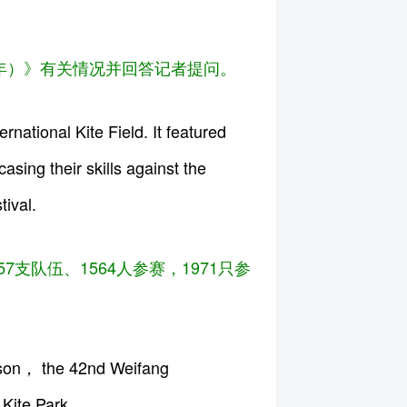
5年）》有关情况并回答记者提问。
ational Kite Field. It featured
sing their skills against the
tival.
支队伍、1564人参赛，1971只参
ason， the 42nd Weifang
 Kite Park.