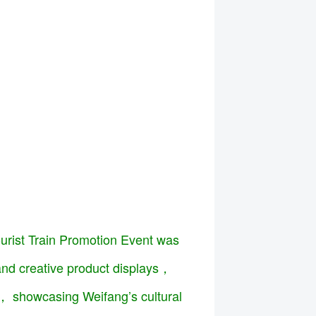
ourist Train Promotion Event was
 and creative product displays，
s， showcasing Weifang’s cultural