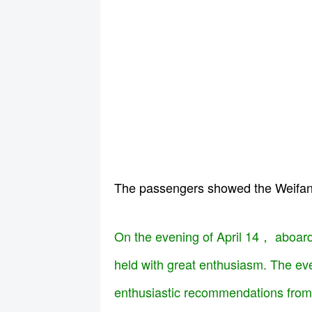
The passengers showed the W
On the evening of April 14， aboard
held with great enthusiasm. The eve
enthusiastic recommendations from 