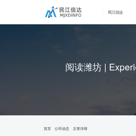
民江信达
阅读潍坊 | Experien
首页
公司动态
文章详情