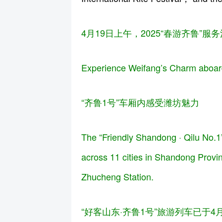
4月19日上午，2025“春游齐鲁
Experience Weifang’s Charm aboard
“齐鲁1号”车厢内感受潍坊魅力
The “Friendly Shandong · Qilu No.1” 
across 11 cities in Shandong Provi
Zhucheng Station.
“好客山东·齐鲁1号”旅游列车已于