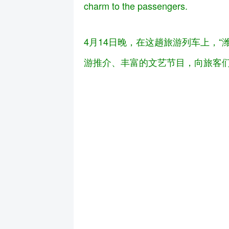
charm to the passengers.
4月14日晚，在这趟旅游列车上，
游推介、丰富的文艺节目，向旅客